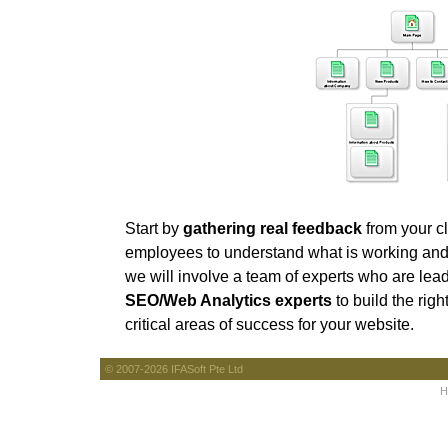
Start by
gathering real feedback
from your cl
employees to understand what is working and 
we will involve a team of experts who are lead
SEO/Web Analytics experts
to build the righ
critical areas of success for your website.
© 2007-2026 IFASoft Pte Ltd
H