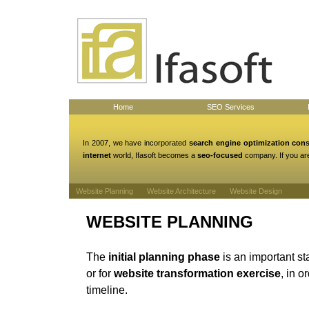
Home
SEO Services
In 2007, we have incorporated
search engine optimization con
internet
world, Ifasoft becomes a
seo-focused
company. If you are
Website Planning
Website Architecture
Website Design
WEBSITE PLANNING
The
initial planning phase
is an important st
or for
website transformation exercise
, in o
timeline.